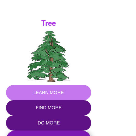
Tree
LEARN MORE
FIND MORE
DO MORE