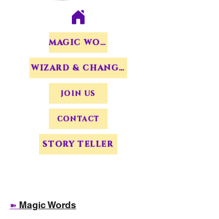
MAGIC WORDS
WIZARD & CHANGERS
JOIN US
CONTACT
STORY TELLER
Magic Words
➽