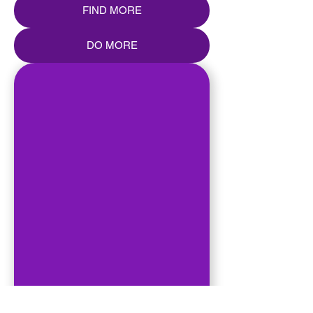
FIND MORE
DO MORE