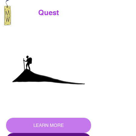
Quest
LEARN MORE