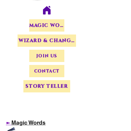
MAGIC WORDS
WIZARD & CHANGERS
JOIN US
CONTACT
STORY TELLER
Magic Words
➽