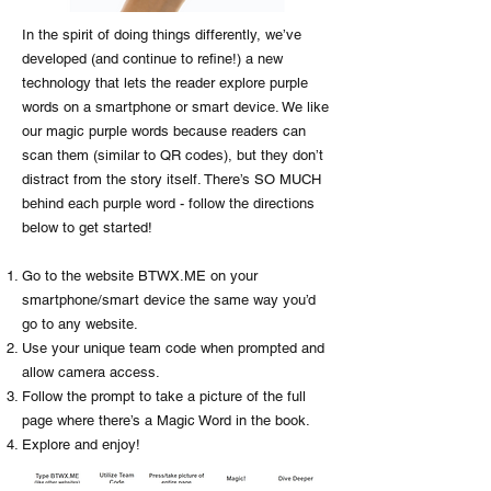
In the spirit of doing things differently, we’ve
developed (and continue to refine!) a new
technology that lets the reader explore purple
words on a smartphone or smart device. We like
our magic purple words because readers can
scan them (similar to QR codes), but they don’t
distract from the story itself. There’s SO MUCH
behind each purple word - follow the directions
below to get started!
Go to the website BTWX.ME on your
smartphone/smart device the same way you’d
go to any website.
Use your unique team code when prompted and
allow camera access.
Follow the prompt to take a picture of the full
page where there’s a Magic Word in the book.
Explore and enjoy!