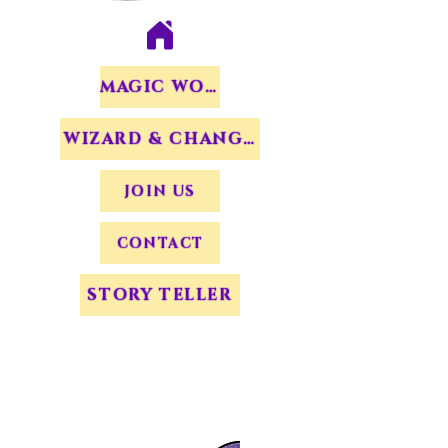
MAGIC WORDS
WIZARD & CHANGERS
JOIN US
CONTACT
STORY TELLER