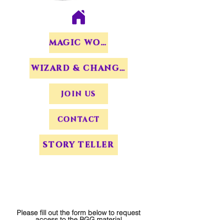
MAGIC WORDS
WIZARD & CHANGERS
JOIN US
CONTACT
STORY TELLER
Please fill out the form below to request
access to the BGG material