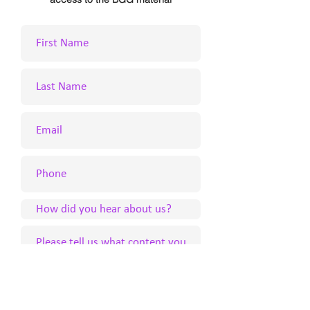
Submit