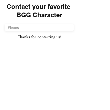
Contact your favorite
BGG Character
Thanks for contacting us!