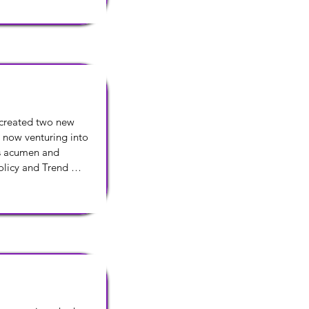
 created two new 
 now venturing into 
s acumen and 
licy and Trend 
 of Education, 
d Bank Street College 
orest College.