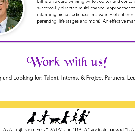
Bill is an award-winning writer, editor and conten
successfully directed multi-channel approaches t
informing niche audiences in a variety of spheres (
parenting, life stages and more). An effective ma
processes, and change, Bill enjoys bridging busine
creative assets to guide editorial and technical p
Work with us!
 and Looking for: Talent, Interns, & Project Partners.
Le
A. All rights reserved. “DATA” and “DATA” are trademarks of "D