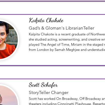
of Checkov’s play The Cherry Orchard. Also, as an 
the Depot Theatre, he directed classical and con
productions.
Kalpita Chakote
Gad’s & Gloman's LibrarianTeller
Kalpita Chakote is a recent graduate of Northwes
she studied acting, screenwriting, and creative wri
played The Angel of Time, Miriam in the staged r
from London by Samah Meghjee and understudied
Aman/Ghost/Police Officer in the Wirtz productio
Spoonful by Quiara Alegría Hudes.
Scott Schafer
StoryTeller Changer
Scott has worked On Broadway, Off Broadway and
theaters including Cinncinatti Playhouse, Repertor