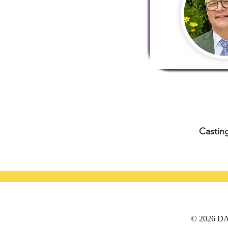
Casting
© 2026 DAT