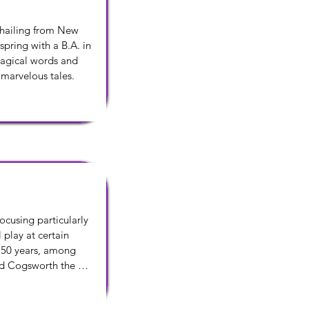
 hailing from New 
pring with a B.A. in 
magical words and 
 marvelous tales.
cusing particularly 
play at certain 
 50 years, among 
d Cogsworth the 
teacher, Dobbins, in 
r for his translation 