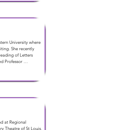
associate director of 
temporary 
tern University where 
ting. She recently 
eading of Letters 
 Professor 
n of Water by the 
 at Regional 
y Theatre of St Louis, 