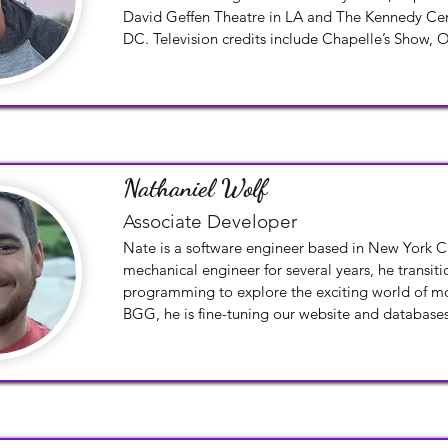
David Geffen Theatre in LA and The Kennedy Cen
DC. Television credits include Chapelle’s Show, On
and Order. At the ripe old age of 55, Scott decid
new. He became a Flight Attendant for a major car
York City with his husband.
Nathaniel Wolf
Associate Developer
Nate is a software engineer based in New York Cit
mechanical engineer for several years, he transiti
programming to explore the exciting world of mo
BGG, he is fine-tuning our website and databases
the Betwix portal.