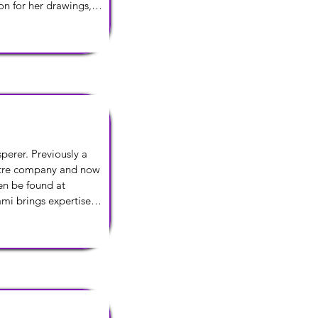
on for her drawings, 
perer. Previously a 
eatre company and now 
n be found at 
mi brings expertise 
eate and navigate the 
t.