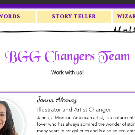
 WORDS
STORY TELLER
WIZA
BGG Changers Team
Work with us!
Janna Alcaraz
Illustrator and Artist Changer
Janna, a Mexican-American artist, is a nature ent
lover who has always admired the wonder of story
many years in art galleries and is also an eco-entr