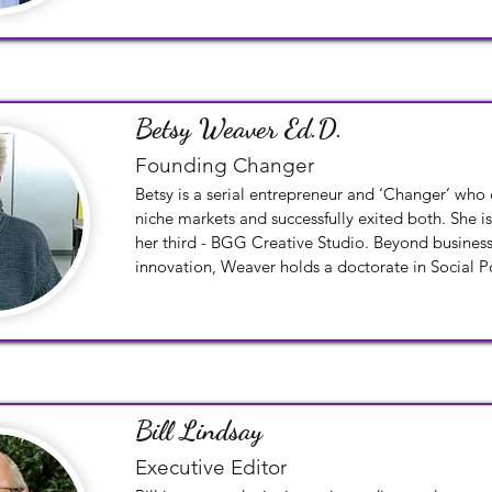
Betsy Weaver Ed.D.
Founding Changer
Betsy is a serial entrepreneur and ‘Changer’ who
niche markets and successfully exited both. She is
her third - BGG Creative Studio. Beyond busines
innovation, Weaver holds a doctorate in Social Po
Analysis from Harvard University Graduate School
Masters degrees from both Harvard University an
of Education, and a Bachelor of Arts from Lake F
Bill Lindsay
Executive Editor