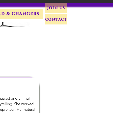
JOIN US
RD & CHANGERS
CONTACT
husiast and animal 
telling. She worked 
epreneur. Her natural 