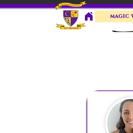
MAGIC