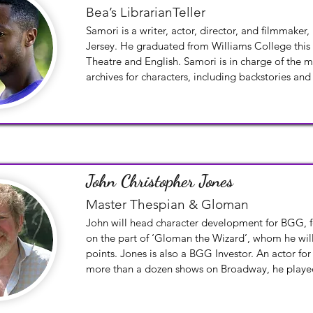
Bea’s LibrarianTeller
Samori is a writer, actor, director, and filmmaker,
Jersey. He graduated from Williams College this s
Theatre and English. Samori is in charge of the 
archives for characters, including backstories and
John Christopher Jones
Master Thespian & Gloman
John will head character development for BGG, fo
on the part of ‘Gloman the Wizard’, whom he will 
points. Jones is also a BGG Investor. An actor for
more than a dozen shows on Broadway, he playe
Clock in Beauty and the Beast and was the school 
The Adventures of Tom Sawyer. Lucille Lortel winne