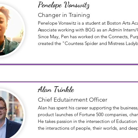
Penelope Vonswitz
Changer in Training
Penelope Vonswitz is a student at Boston Arts Ac
Associate working with BGG as an Admin Intern/C
Since May, Pen has worked on the Connects, Purp
created the "Countess Spider and Mistress Ladyb
which will be included in the Connects and on t
Series digital platform.
Alan Trinkle
Chief Edutainment Officer
Alan has spent his career supporting the business
product launches of Fortune 500 companies, charit
He takes passion in the intersection of Education
the interactions of people, their worlds, and deep
between them all.