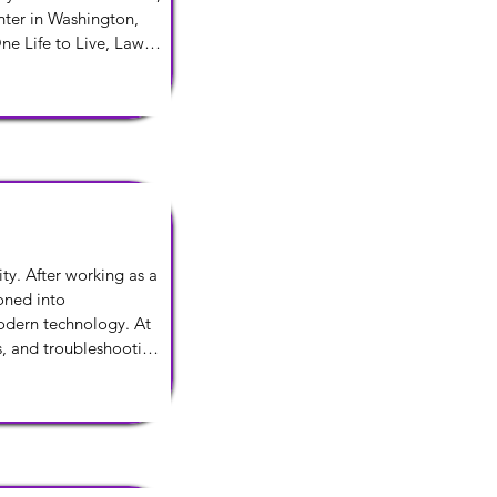
ter in Washington, 
e Life to Live, Law 
ed to try something 
rier. He lives in New 
y. After working as a 
oned into 
dern technology. At 
, and troubleshooting 