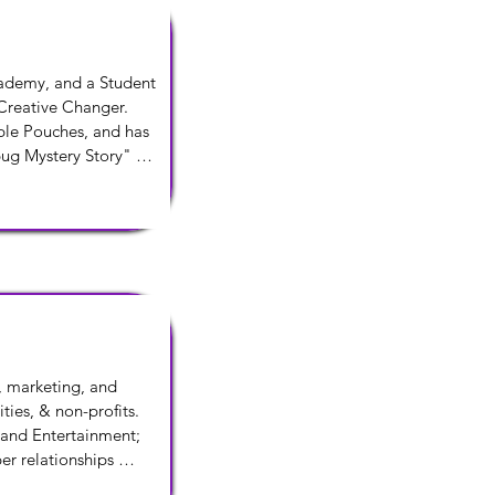
ademy, and a Student 
reative Changer. 
le Pouches, and has 
ug Mystery Story" 
he ChangersAdventures 
, marketing, and 
ies, & non-profits. 
 and Entertainment; 
er relationships 