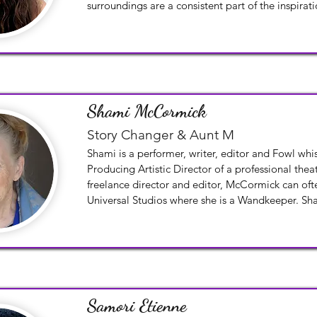
surroundings are a consistent part of the inspirati
paintings and photographs.
Shami McCormick
Story Changer & Aunt M
Shami is a performer, writer, editor and Fowl whis
Producing Artistic Director of a professional th
freelance director and editor, McCormick can ofte
Universal Studios where she is a Wandkeeper. Sha
and a love of storytelling to BGG and will help cr
magical trails upon which the Changers will ques
Samori Etienne