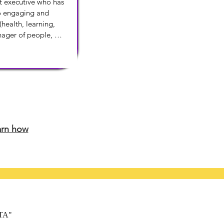
t executive who has 
o engaging and 
health, learning, 
nager of people, 
ss priorities and 
roduction.
arn how
ATA"