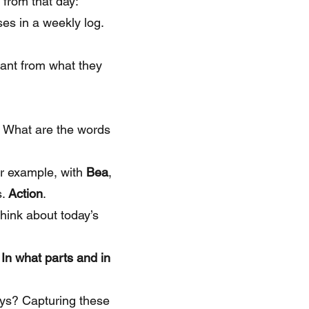
 from that day:
ses in a weekly log.
tant from what they
 What are the words
or example, with
Bea
,
s.
Action
.
hink about today’s
In what parts and in
ays? Capturing these