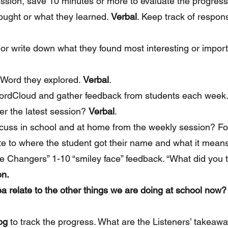
ssion, save 10 minutes or more to evaluate the progress
ought or what they learned.
Verbal
. Keep track of respon
 or write down what they found most interesting or impor
 Word they explored.
Verbal
.
ordCloud and gather feedback from students each week.
er the latest session?
Verbal
.
scuss in school and at home from the weekly session? F
ate to where the student got their name and what it mean
e Changers” 1-10 “smiley face” feedback. “What did you t
on.
 relate to the other things we are doing at school now? 
og
to track the progress. What are the Listeners’ takeaw