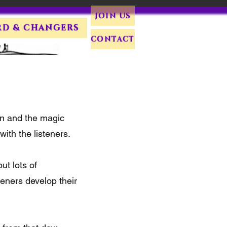
JOIN US
RD & CHANGERS
CONTACT
on and the magic
ith the listeners.
ut lots of
teners develop their