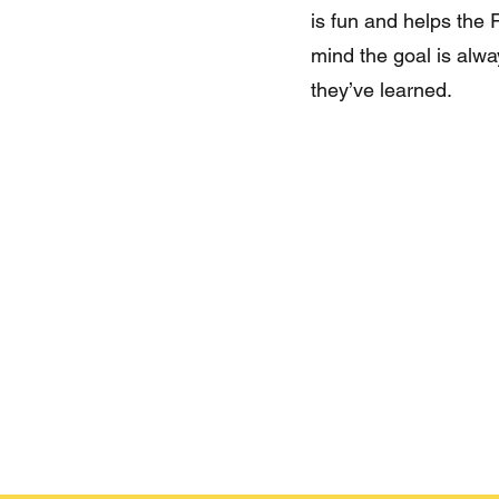
is fun and helps the
mind the goal is alw
they’ve learned.