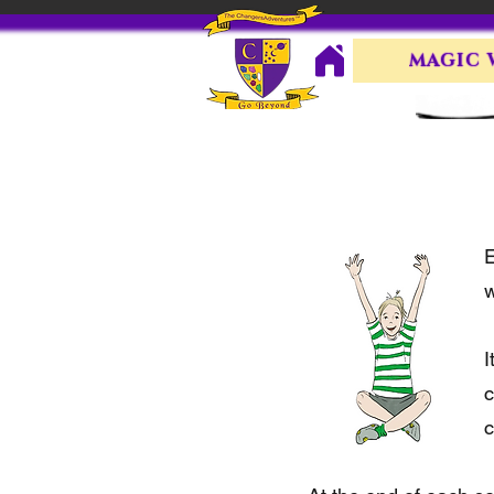
MAGIC
E
w
I
c
c