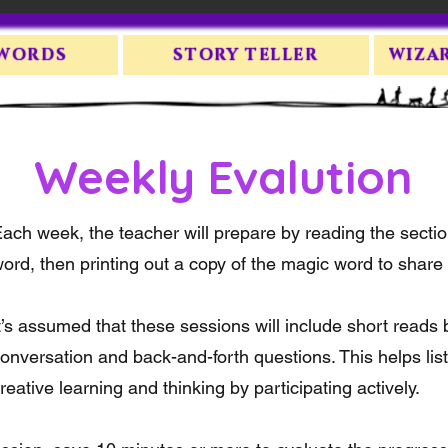
 WORDS
STORY TELLER
WIZA
Weekly Evalution
ach week, the teacher will prepare by reading the secti
ord, then printing out a copy of the magic word to share w
t’s assumed that these sessions will include short reads b
onversation and back-and-forth questions. This helps lis
reative learning and thinking by participating actively.