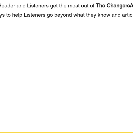
 Reader and Listeners get the most out of
The ChangersA
ays to help Listeners go beyond what they know and arti