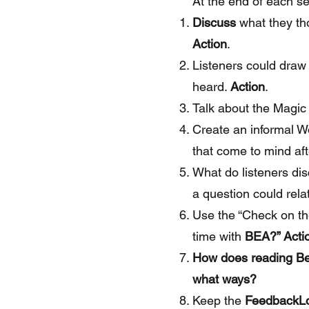
At the end of each se
Discuss
what they th
Action
.
Listeners could draw
heard.
Action
.
Talk about the Magic
Create an informal W
that come to mind aft
What do listeners di
a question could rel
Use the “Check on th
time with
BEA?” Acti
How does reading Bea
what ways?
Keep the
FeedbackL