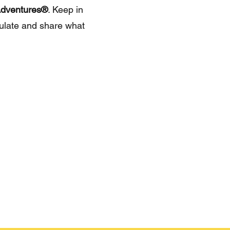
dventures®
. Keep in
culate and share what