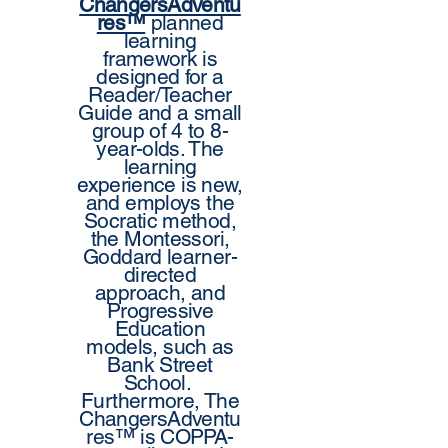
ChangersAdventu
res™
planned
learning
framework is
designed for a
Reader/Teacher
Guide and a small
group of 4 to 8-
year-olds. The
learning
experience is new,
and employs the
Socratic method,
the Montessori,
Goddard learner-
directed
approach, and
Progressive
Education
models, such as
Bank Street
School.
Furthermore, The
ChangersAdventu
res™ is COPPA-