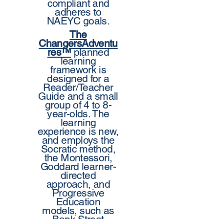
compliant and
adheres to
NAEYC goals.
The
ChangersAdventu
res™
planned
learning
framework is
designed for a
Reader/Teacher
Guide and a small
group of 4 to 8-
year-olds. The
learning
experience is new,
and employs the
Socratic method,
the Montessori,
Goddard learner-
directed
approach, and
Progressive
Education
models, such as