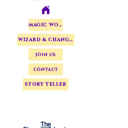
MAGIC WORDS
WIZARD & CHANGERS
JOIN US
CONTACT
STORY TELLER
The