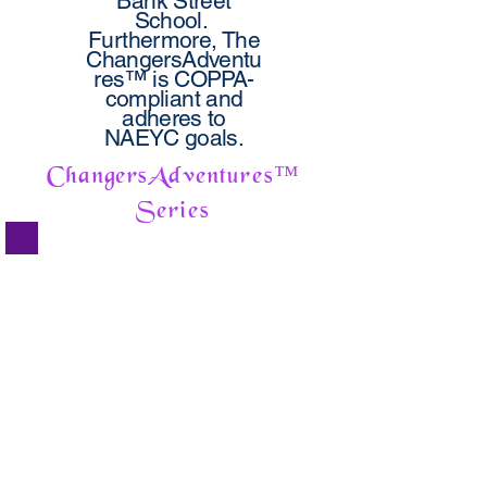
Bank Street
School.
Furthermore, The
ChangersAdventu
res™ is COPPA-
compliant and
adheres to
NAEYC goals.
ChangersAdventures
™
Series