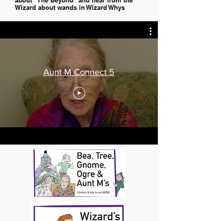
about "The Beyond" and hear from the
Wizard about wands in Wizard Whys
Aunt M Connect 5