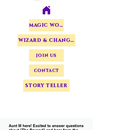
MAGIC WORDS
WIZARD & CHANGERS
JOIN US
CONTACT
STORY TELLER
Aunt M here! Excited to answer questions